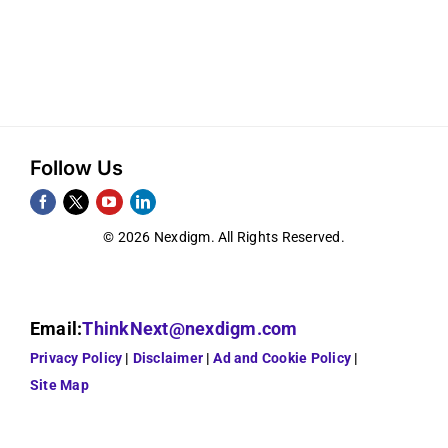
Follow Us
© 2026 Nexdigm. All Rights Reserved.
Email:
ThinkNext@nexdigm.com
Privacy Policy
Disclaimer
Ad and Cookie Policy
Site Map