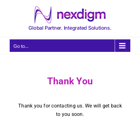
Skip
to
content
Global Partner. Integrated Solutions.
Go to...
Thank You
Thank you for contacting us. We will get back
to you soon.