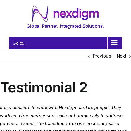
Skip
to
content
Global Partner. Integrated Solutions.
Go to...
Previous
Next
Testimonial 2
It is a pleasure to work with Nexdigm and its people. They
work as a true partner and reach out proactively to address
potential issues. The transition from one financial year to