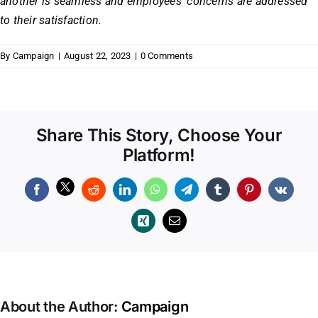
another is seamless and employees’ concerns are addressed
to their satisfaction.
By
Campaign
|
August 22, 2023
|
0 Comments
Share This Story, Choose Your
Platform!
Facebook
Reddit
LinkedIn
WhatsApp
Telegram
Tumblr
Pinterest
Vk
Xing
Email
About the Author:
Campaign