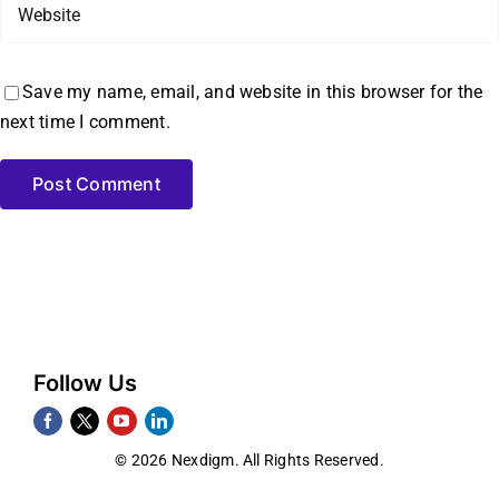
Save my name, email, and website in this browser for the
next time I comment.
Follow Us
© 2026 Nexdigm. All Rights Reserved.