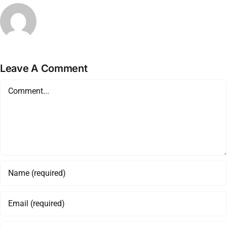
Leave A Comment
Comment