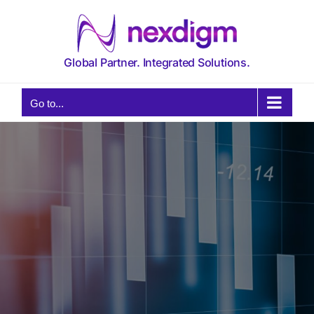
Skip
to
content
Global Partner. Integrated Solutions.
Go to...